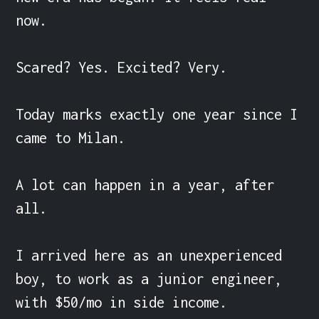
now.

Scared? Yes. Excited? Very.

Today marks exactly one year since I 
came to Milan.

A lot can happen in a year, after 
all.

I arrived here as an unexperienced 
boy, to work as a junior engineer, 
with $50/mo in side income.
