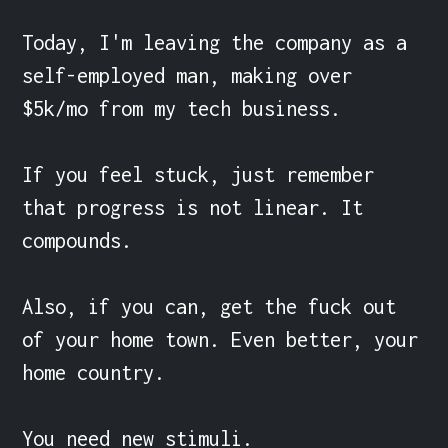
Today, I'm leaving the company as a 
self-employed man, making over 
$5k/mo from my tech business.

If you feel stuck, just remember 
that progress is not linear. It 
compounds.

Also, if you can, get the fuck out 
of your home town. Even better, your 
home country.

You need new stimuli.
