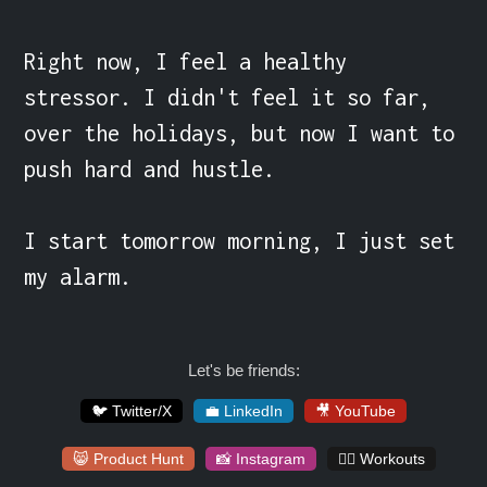
Right now, I feel a healthy 
stressor. I didn't feel it so far, 
over the holidays, but now I want to 
push hard and hustle.

I start tomorrow morning, I just set 
my alarm.
Let's be friends:
🐦 Twitter/X
💼 LinkedIn
🎥 YouTube
😸 Product Hunt
📸 Instagram
🏋️‍♀️ Workouts