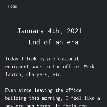
Home
January 4th, 2021 |
End of an era
Today I took my professional 
equipment back to the office. Work 
laptop, chargers, etc.

Even since leaving the office 
building this morning, I feel like a 
new era has began. It feels real 