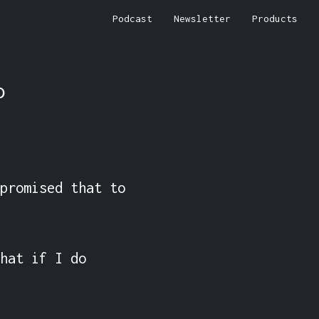
Podcast
Newsletter
Products
o
promised that to 
hat if I do 