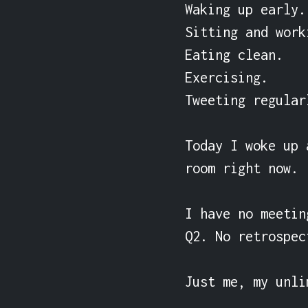
Waking up early.

Sitting and work
Eating clean.

Exercising.

Tweeting regularl
Today I woke up 
room right now.

I have no meetin
Q2. No retrospec
Just me, my unli