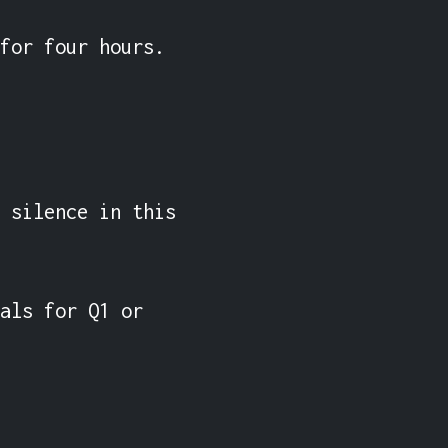
for four hours.

 silence in this 
als for Q1 or 