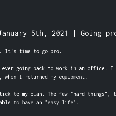
January 5th, 2021 | Going pr
. It's time to go pro.

 ever going back to work in an office. I 
, when I returned my equipment.

tick to my plan. The few "hard things", t
able to have an "easy life".
