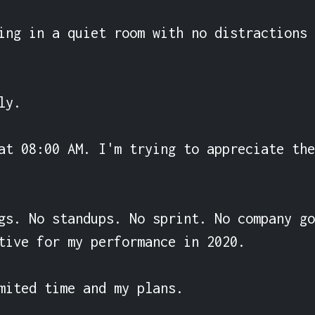
ing in a quiet room with no distractions 
y.

at 08:00 AM. I'm trying to appreciate the
gs. No standups. No sprint. No company go
tive for my performance in 2020.

mited time and my plans.