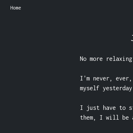
Home
No more relaxing
I'm never, ever,
myself yesterday
I just have to s
them, I will be 