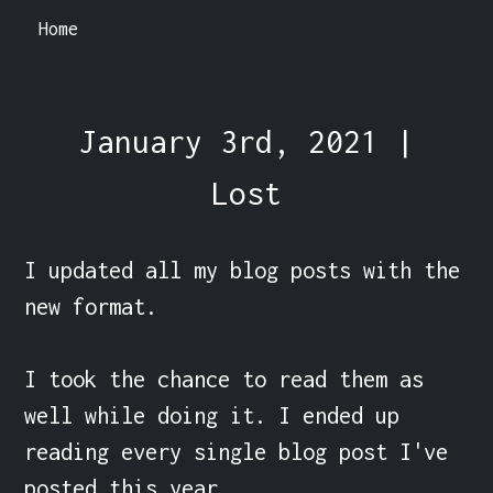
Home
January 3rd, 2021 |
Lost
I updated all my blog posts with the 
new format.

I took the chance to read them as 
well while doing it. I ended up 
reading every single blog post I've 
posted this year.
