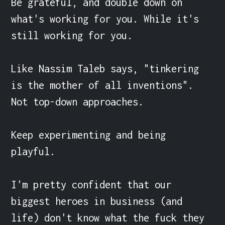
Be grateful, and double down on 
what's working for you. While it's 
still working for you.

Like Nassim Taleb says, "tinkering 
is the mother of all inventions". 
Not top-down approaches.

Keep experimenting and being 
playful.

I'm pretty confident that our 
biggest heroes in business (and 
life) don't know what the fuck they 