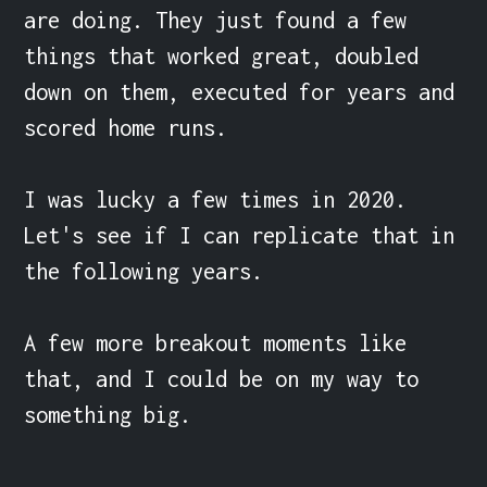
are doing. They just found a few 
things that worked great, doubled 
down on them, executed for years and 
scored home runs.

I was lucky a few times in 2020. 
Let's see if I can replicate that in 
the following years.

A few more breakout moments like 
that, and I could be on my way to 
something big.