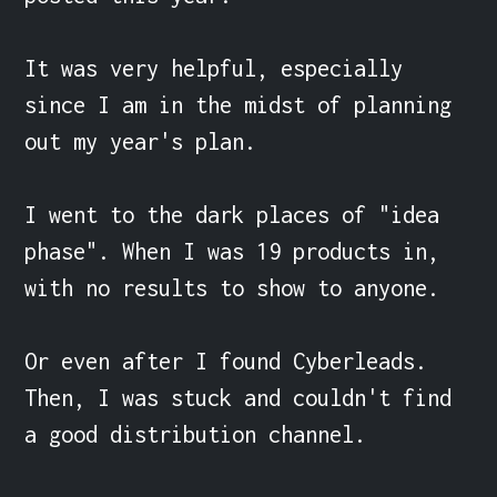
It was very helpful, especially 
since I am in the midst of planning 
out my year's plan.

I went to the dark places of "idea 
phase". When I was 19 products in, 
with no results to show to anyone.

Or even after I found Cyberleads. 
Then, I was stuck and couldn't find 
a good distribution channel.
