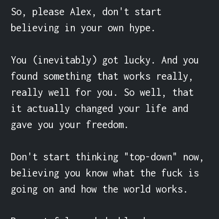
So, please Alex, don't start 
believing in your own hype.

You (inevitably) got lucky. And you 
found something that works really, 
really well for you. So well, that 
it actually changed your life and 
gave you your freedom.

Don't start thinking "top-down" now, 
believing you know what the fuck is 
going on and how the world works.
