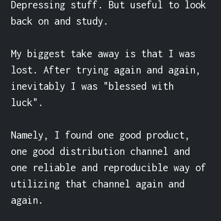
Depressing stuff. But useful to look 
back on and study.

My biggest take away is that I was 
lost. After trying again and again, 
inevitably I was "blessed with 
luck".

Namely, I found one good product, 
one good distribution channel and 
one reliable and reproducible way of 
utilizing that channel again and 
again.
