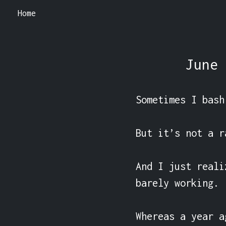
Home
June 
Sometimes I bash
But it’s not a ra
And I just reali
barely working.

Whereas a year a