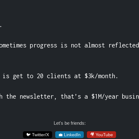


ometimes progress is not almost reflected
 is get to 20 clients at $3k/month.

h the newsletter, that’s a $1M/year busin
Let's be friends:
🐦 Twitter/X
💼 LinkedIn
🎥 YouTube