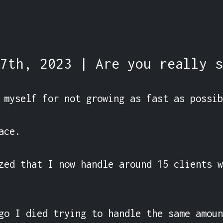
7th, 2023 | Are you really s
 myself for not growing as fast as possib
ce.

zed that I now handle around 15 clients w
go I died trying to handle the same amoun