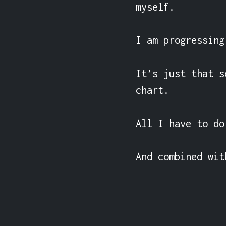
myself.

I am progressing.
It’s just that s
chart.

All I have to do
And combined wit