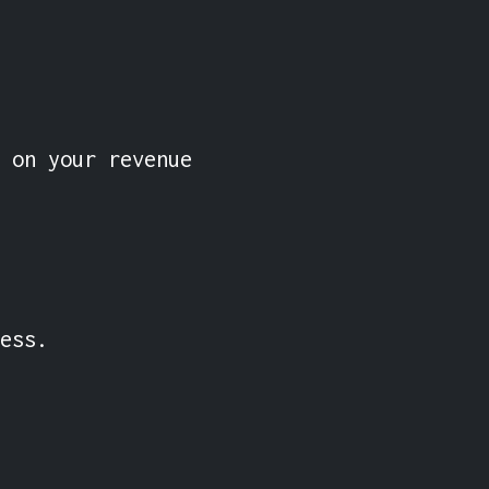
 on your revenue 
ess.