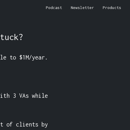
Podcast
Newsletter
Products
tuck?
le to $1M/year.

ith 3 VAs while 
t of clients by 