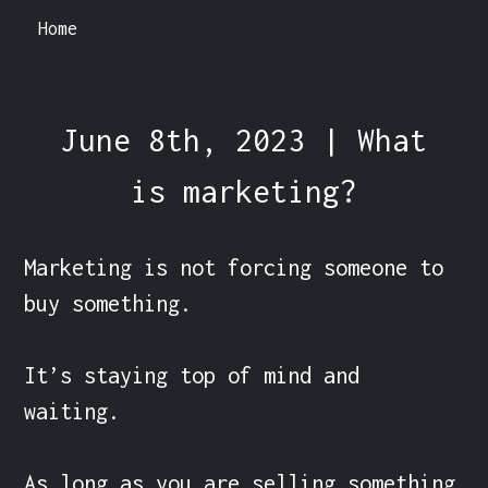
Home
June 8th, 2023 | What
is marketing?
Marketing is not forcing someone to 
buy something.

It’s staying top of mind and 
waiting.

As long as you are selling something 