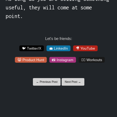
useful, they will come at some 
point.
Let's be friends:
🐦 Twitter/X
💼 LinkedIn
🎥 YouTube
😸 Product Hunt
📸 Instagram
🏋️‍♀️ Workouts
← Previous Post
Next Post →