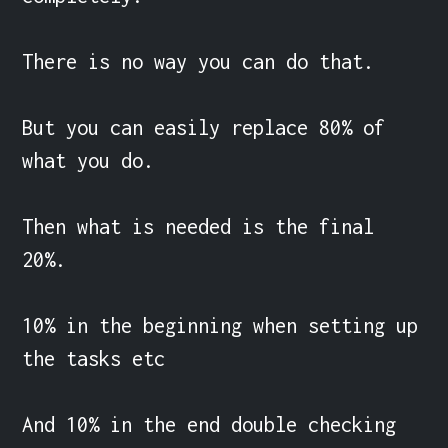
There is no way you can do that.

But you can easily replace 80% of 
what you do.

Then what is needed is the final 
20%.

10% in the beginning when setting up 
the tasks etc

And 10% in the end double checking 