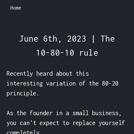
Home
June 6th, 2023 | The
10-80-10 rule
Recently heard about this 
interesting variation of the 80-20 
principle.

As the founder in a small business, 
you can't expect to replace yourself 
completely.
