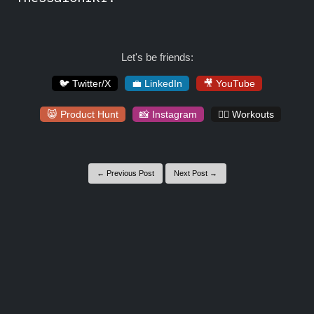
Let's be friends:
🐦 Twitter/X
💼 LinkedIn
🎥 YouTube
😸 Product Hunt
📸 Instagram
🏋️‍♀️ Workouts
← Previous Post
Next Post →