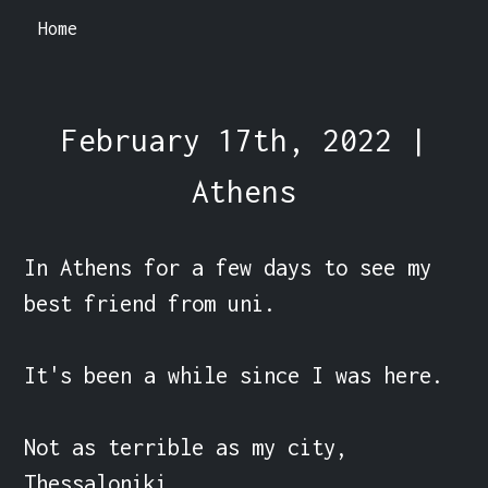
Home
February 17th, 2022 |
Athens
In Athens for a few days to see my 
best friend from uni.

It's been a while since I was here.

Not as terrible as my city, 
Thessaloniki.