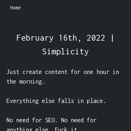
Home
February 16th, 2022 |
Simplicity
Just create content for one hour in 
the morning.

Everything else falls in place.

No need for SEO. No need for 
anything else. Fuck it.
