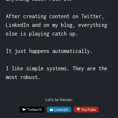
After creating content on Twitter, 
LinkedIn and on my blog, everything 
else is playing catch up.

It just happens automatically.

I like simple systems. They are the 
most robust.
Let's be friends:
🐦 Twitter/X
💼 LinkedIn
🎥 YouTube