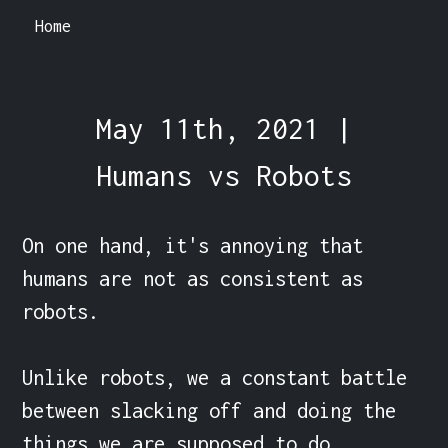
Home
May 11th, 2021 |
Humans vs Robots
On one hand, it's annoying that 
humans are not as consistent as 
robots.

Unlike robots, we a constant battle 
between slacking off and doing the 
things we are supposed to do.
