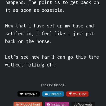
happens. The point is to get back on 
it as soon as possible.

Now that I have set up my base and 
settled in, I feel like I just got 
back on the horse.

Let's see how far I can go this time 
without falling off!
Let's be friends:
🐦 Twitter/X
💼 LinkedIn
🎥 YouTube
😸 Product Hunt
📸 Instagram
🏋️‍♀️ Workouts