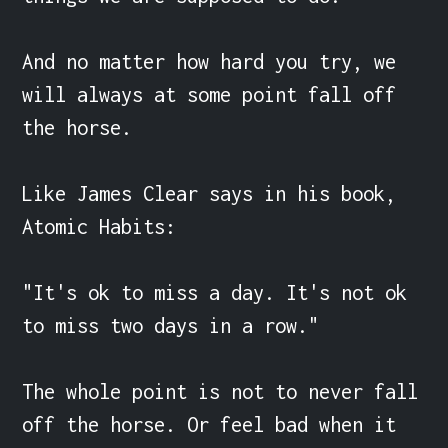
And no matter how hard you try, we 
will always at some point fall off 
the horse.

Like James Clear says in his book, 
Atomic Habits:

"It's ok to miss a day. It's not ok 
to miss two days in a row."

The whole point is not to never fall 
off the horse. Or feel bad when it 