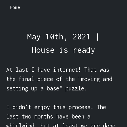
Home
May 10th, 2021 |
House is ready
At last I have internet! That was 
the final piece of the "moving and 
setting up a base" puzzle.

I didn't enjoy this process. The 
last two months have been a 
whirlwind, but at least we are done.
