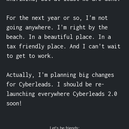
For the next year or so, I'm not 
going anywhere. I'm right by the 
beach. In a beautiful place. In a 
tax friendly place. And I can't wait 
to get to work.

Actually, I'm planning big changes 
for Cyberleads. I should be re-
launching everywhere Cyberleads 2.0 
soon!
Let's be friends: