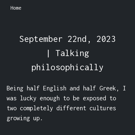
Home
September 22nd, 2023
| Talking
philosophically
Being half English and half Greek, I 
was lucky enough to be exposed to 
two completely different cultures 
growing up.
