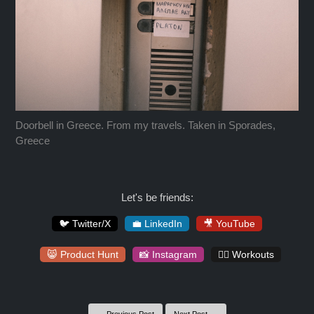
Doorbell in Greece. From my travels. Taken in Sporades,
Greece
Let's be friends:
🐦 Twitter/X
💼 LinkedIn
🎥 YouTube
😸 Product Hunt
📸 Instagram
🏋️‍♀️ Workouts