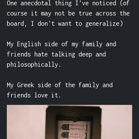
One anecdotal thing I've noticed (of 
course it may not be true across the 
board, I don't want to generalize)

My English side of my family and 
friends hate talking deep and 
philosophically.

My Greek side of the family and 
friends love it.