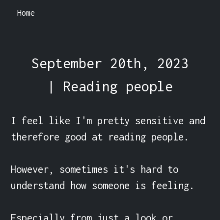
Home
September 20th, 2023
| Reading people
I feel like I'm pretty sensitive and 
therefore good at reading people.

However, sometimes it's hard to 
understand how someone is feeling.

Especially from just a look or 