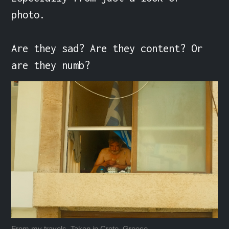
photo.

Are they sad? Are they content? Or 
are they numb?
From my travels. Taken in Crete, Greece