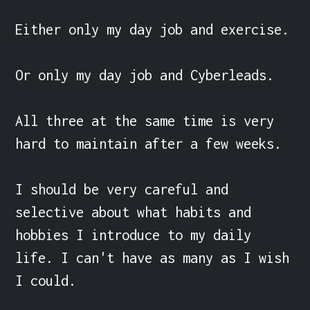
Either only my day job and exercise.

Or only my day job and Cyberleads.

All three at the same time is very 
hard to maintain after a few weeks.

I should be very careful and 
selective about what habits and 
hobbies I introduce to my daily 
life. I can't have as many as I wish 
I could.
