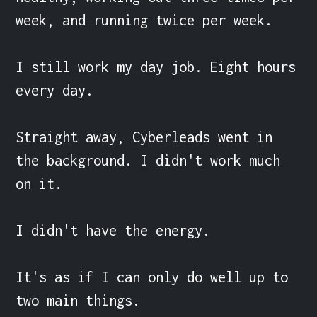
week, and running twice per week.

I still work my day job. Eight hours 
every day.

Straight away, Cyberleads went in 
the background. I didn't work much 
on it.

I didn't have the energy.

It's as if I can only do well up to 
two main things.
