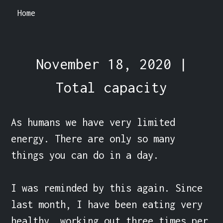
Home
November 18, 2020 |
Total capacity
As humans we have very limited 
energy. There are only so many 
things you can do in a day.

I was reminded by this again. Since 
last month, I have been eating very 
healthy, working out three times per 