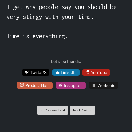
I get why people say you should be 
very stingy with your time.

Time is everything.
Let's be friends:
🐦 Twitter/X
💼 LinkedIn
🎥 YouTube
😸 Product Hunt
📸 Instagram
🏋️‍♀️ Workouts
← Previous Post
Next Post →