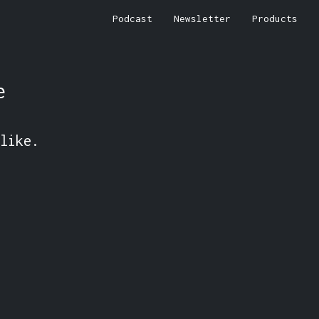
Podcast
Newsletter
Products
e
like.
