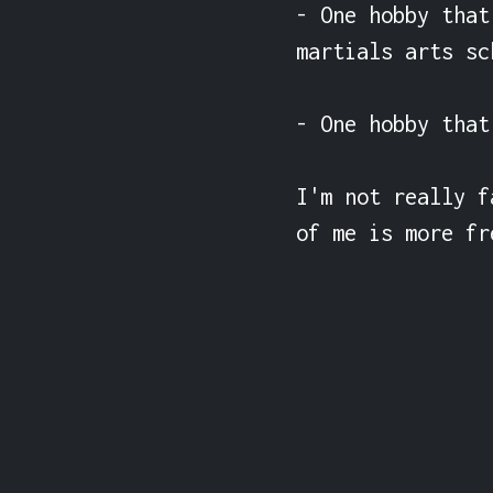
- One hobby that
martials arts sc
- One hobby that
I'm not really f
of me is more fr