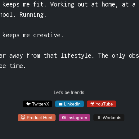
 keeps me fit. Working out at home, at a 
hool. Running.

 keeps me creative.

ar away from that lifestyle. The only obs
ee time.
Let's be friends:
🐦 Twitter/X
💼 LinkedIn
🎥 YouTube
😸 Product Hunt
📸 Instagram
🏋️‍♀️ Workouts