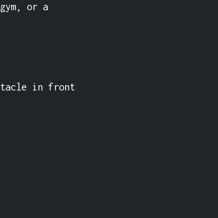
gym, or a 
tacle in front 