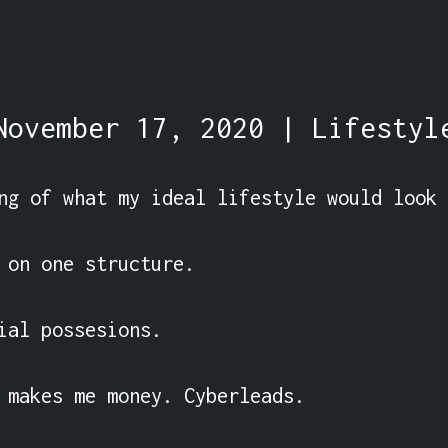
November 17, 2020 | Lifestyl
ng of what my ideal lifestyle would look 
 on one structure.

ial possesions.

 makes me money. Cyberleads.
