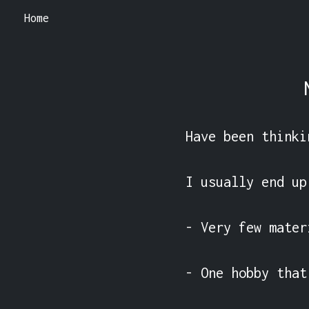
Home
Have been thinki
I usually end up
- Very few mater
- One hobby that