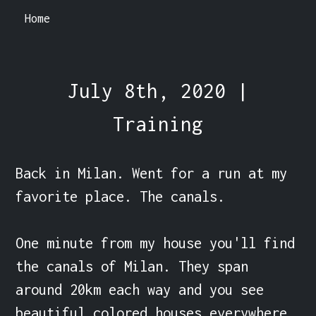
Home
July 8th, 2020 |
Training
Back in Milan. Went for a run at my 
favorite place. The canals.

One minute from my house you'll find 
the canals of Milan. They span 
around 20km each way and you see 
beautiful colored houses everywhere.
