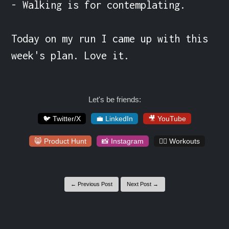
- Walking is for contemplating.

Today on my run I came up with this 
week's plan. Love it.
Let's be friends:
🐦 Twitter/X
💼 LinkedIn
🎥 YouTube
😸 Product Hunt
📸 Instagram
🏋️‍♀️ Workouts
← Previous Post
Next Post →