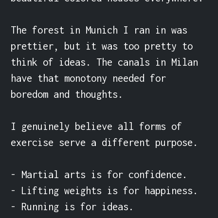
The forest in Munich I ran in was 
prettier, but it was too pretty to 
think of ideas. The canals in Milan 
have that monotony needed for 
boredom and thoughts.

I genuinely believe all forms of 
exercise serve a different purpose.

- Martial arts is for confidence.

- Lifting weights is for happiness.

- Running is for ideas.
