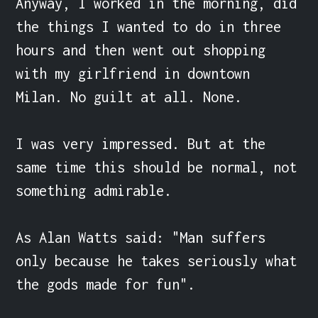
Anyway, I worked in the morning, did 
the things I wanted to do in three 
hours and then went out shopping 
with my girlfriend in downtown 
Milan. No guilt at all. None.

I was very impressed. But at the 
same time this should be normal, not 
something admirable.

As Alan Watts said: "Man suffers 
only because he takes seriously what 
the gods made for fun".
