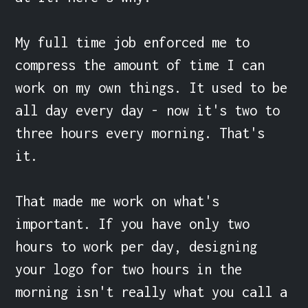
My full time job enforced me to 
compress the amount of time I can 
work on my own things. It used to be 
all day every day - now it's two to 
three hours every morning. That's 
it.

That made me work on what's 
important. If you have only two 
hours to work per day, designing 
your logo for two hours in the 
morning isn't really what you call a 