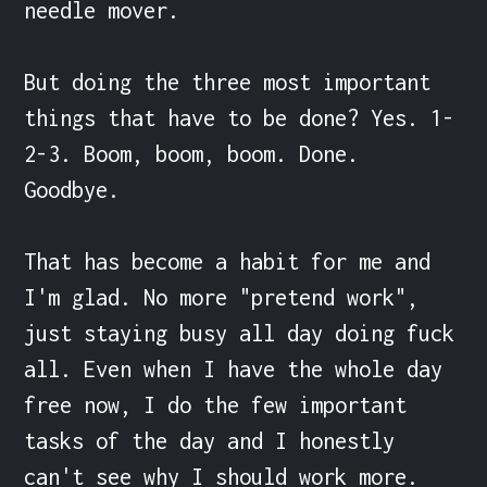
needle mover. 

But doing the three most important 
things that have to be done? Yes. 1-
2-3. Boom, boom, boom. Done. 
Goodbye.

That has become a habit for me and 
I'm glad. No more "pretend work", 
just staying busy all day doing fuck 
all. Even when I have the whole day 
free now, I do the few important 
tasks of the day and I honestly 
can't see why I should work more. 