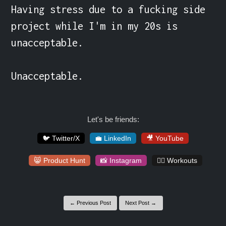
Having stress due to a fucking side 
project while I'm in my 20s is 
unacceptable.

Unacceptable.
Let's be friends:
🐦 Twitter/X
💼 LinkedIn
🎥 YouTube
😸 Product Hunt
📸 Instagram
🏋️‍♀️ Workouts
← Previous Post
Next Post →