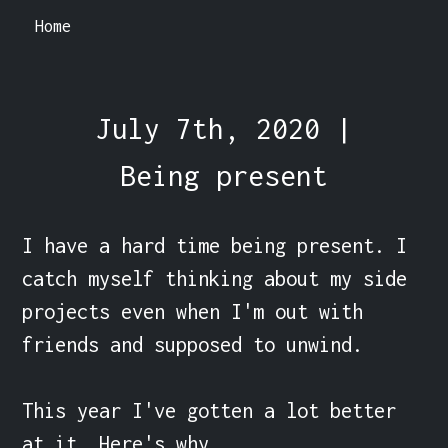
Home
July 7th, 2020 |
Being present
I have a hard time being present. I 
catch myself thinking about my side 
projects even when I'm out with 
friends and supposed to unwind.

This year I've gotten a lot better 
at it. Here's why.
