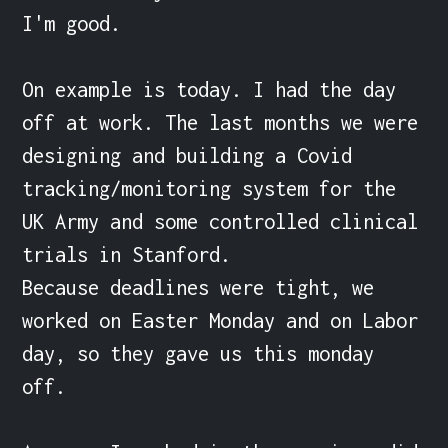
I'm good.

On example is today. I had the day 
off at work. The last months we were 
designing and building a Covid 
tracking/monitoring system for the 
UK Army and some controlled clinical 
trials in Stanford.

Because deadlines were tight, we 
worked on Easter Monday and on Labor 
day, so they gave us this monday 
off.
