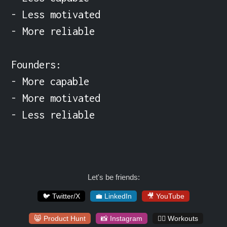
- Less motivated

- More reliable

Founders:

- More capable

- More motivated

- Less reliable
Let's be friends:
🐦 Twitter/X
💼 LinkedIn
🎥 YouTube
😸 Product Hunt
📸 Instagram
🏋️‍♀️ Workouts