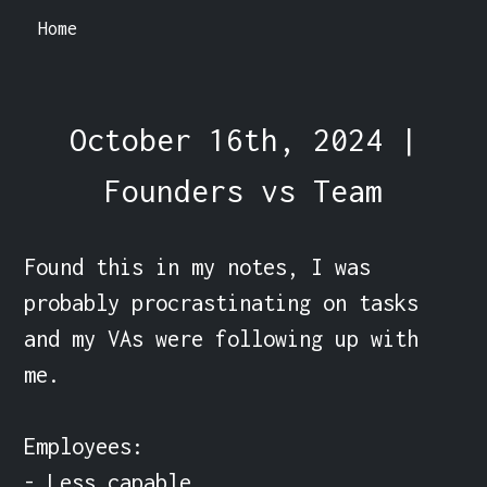
Home
October 16th, 2024 |
Founders vs Team
Found this in my notes, I was 
probably procrastinating on tasks 
and my VAs were following up with 
me.

Employees:

- Less capable
