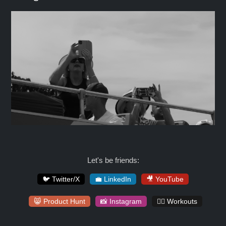
Let's be friends:
🐦 Twitter/X
💼 LinkedIn
🎥 YouTube
😸 Product Hunt
📸 Instagram
🏋️‍♀️ Workouts