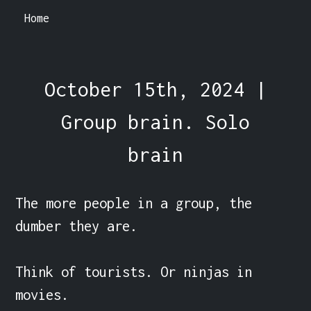
Home
October 15th, 2024 |
Group brain. Solo
brain
The more people in a group, the 
dumber they are.

Think of tourists. Or ninjas in 
movies.
