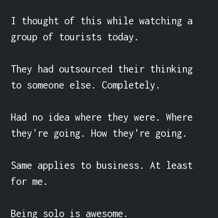
I thought of this while watching a 
group of tourists today.

They had outsourced their thinking 
to someone else. Completely.

Had no idea where they were. Where 
they're going. How they're going.

Same applies to business. At least 
for me.

Being solo is awesome.