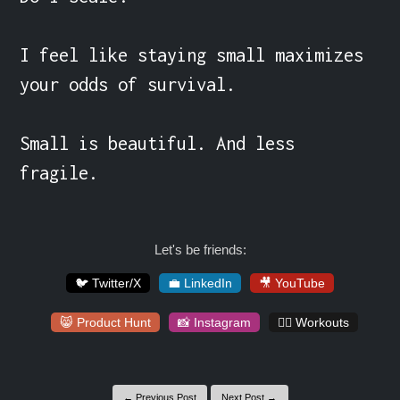
I feel like staying small maximizes 
your odds of survival.

Small is beautiful. And less 
fragile.
Let's be friends:
🐦 Twitter/X
💼 LinkedIn
🎥 YouTube
😸 Product Hunt
📸 Instagram
🏋️‍♀️ Workouts
← Previous Post
Next Post →