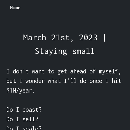
Home
March 21st, 2023 |
Staying small
I don't want to get ahead of myself, 
but I wonder what I'll do once I hit 
$1M/year.

Do I coast?

Do I sell?

Do I scale?
