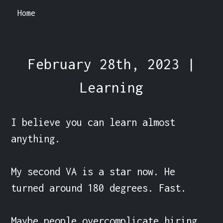
Home
February 28th, 2023 |
Learning
I believe you can learn almost 
anything.

My second VA is a star now. He 
turned around 180 degrees. Fast.

Maybe people overcomplicate hiring 