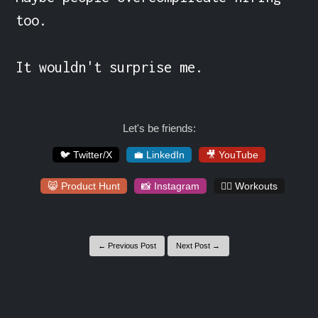
too.

It wouldn't surprise me.
Let's be friends:
🐦 Twitter/X
💼 LinkedIn
🎥 YouTube
😸 Product Hunt
📸 Instagram
🏋️‍♀️ Workouts
← Previous Post
Next Post →