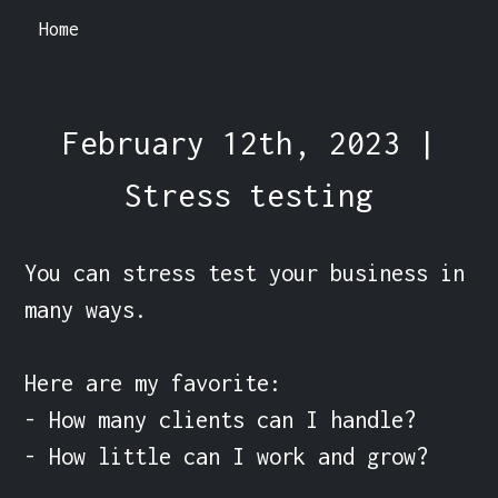
Home
February 12th, 2023 |
Stress testing
You can stress test your business in 
many ways.

Here are my favorite:

- How many clients can I handle?

- How little can I work and grow?