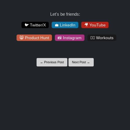
Let's be friends:
🐦 Twitter/X
💼 LinkedIn
🎥 YouTube
😸 Product Hunt
📸 Instagram
🏋️‍♀️ Workouts
← Previous Post
Next Post →