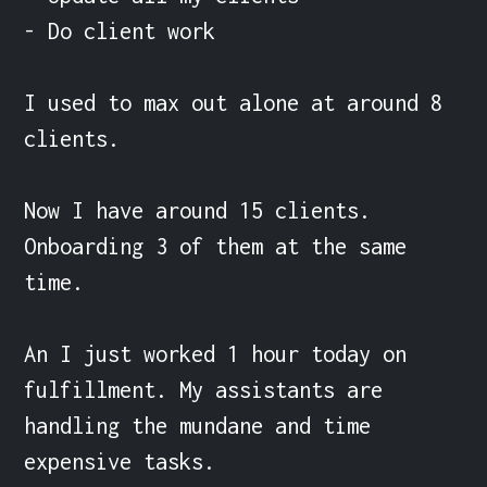
- Do client work

I used to max out alone at around 8 
clients.

Now I have around 15 clients. 
Onboarding 3 of them at the same 
time.

An I just worked 1 hour today on 
fulfillment. My assistants are 
handling the mundane and time 
expensive tasks.
