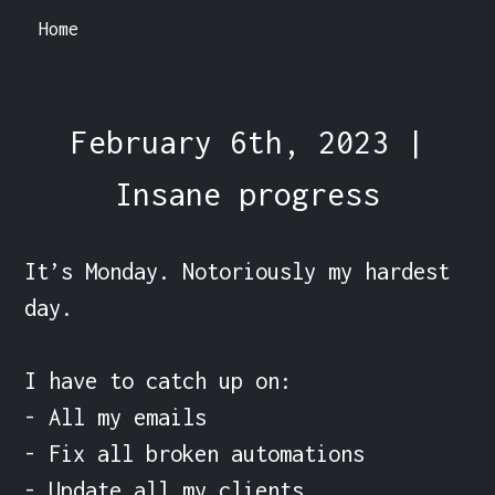
Home
February 6th, 2023 |
Insane progress
It’s Monday. Notoriously my hardest 
day.

I have to catch up on:

- All my emails

- Fix all broken automations

- Update all my clients
