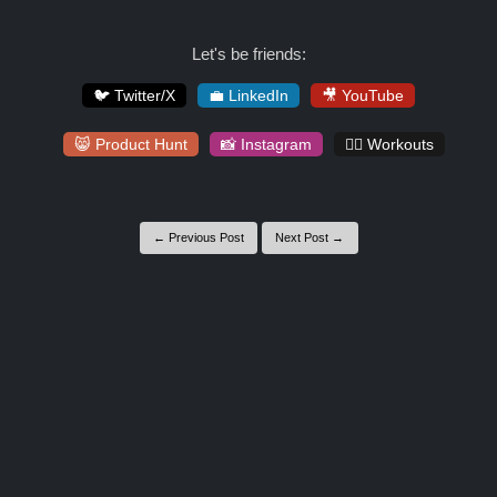
Let's be friends:
🐦 Twitter/X
💼 LinkedIn
🎥 YouTube
😸 Product Hunt
📸 Instagram
🏋️‍♀️ Workouts
← Previous Post
Next Post →