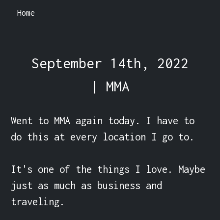
Home
September 14th, 2022
| MMA
Went to MMA again today. I have to 
do this at every location I go to.

It's one of the things I love. Maybe 
just as much as business and 
traveling.