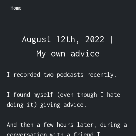
Home
August 12th, 2022 |
My own advice
I recorded two podcasts recently.

I found myself (even though I hate 
doing it) giving advice.

And then a few hours later, during a 
conversation with a friend I 