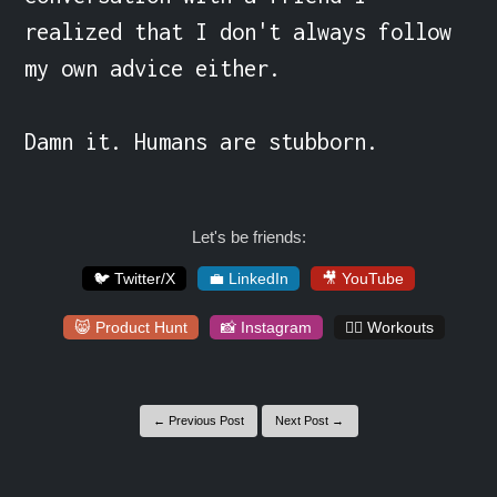
realized that I don't always follow 
my own advice either.

Damn it. Humans are stubborn.
Let's be friends:
🐦 Twitter/X
💼 LinkedIn
🎥 YouTube
😸 Product Hunt
📸 Instagram
🏋️‍♀️ Workouts
← Previous Post
Next Post →