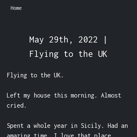
Home
May 29th, 2022 |
Flying to the UK
Flying to the UK.

Left my house this morning. Almost 
cried.

Spent a whole year in Sicily. Had an 
amazing time. I love that place.
