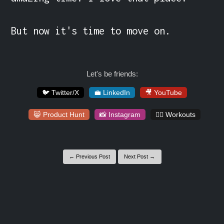
But now it's time to move on.
Let's be friends:
🐦 Twitter/X
💼 LinkedIn
🎥 YouTube
😸 Product Hunt
📸 Instagram
🏋️‍♀️ Workouts
← Previous Post
Next Post →