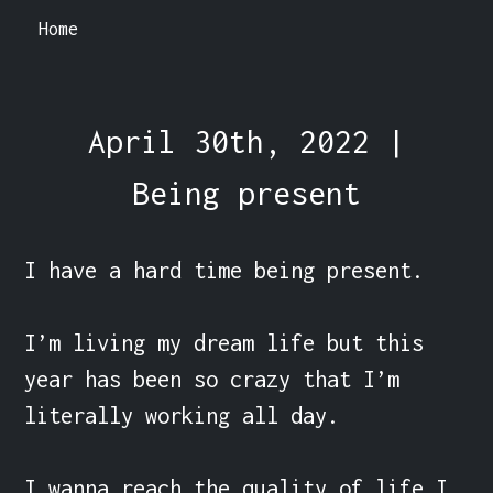
Home
April 30th, 2022 |
Being present
I have a hard time being present.

I’m living my dream life but this 
year has been so crazy that I’m 
literally working all day.

I wanna reach the quality of life I 