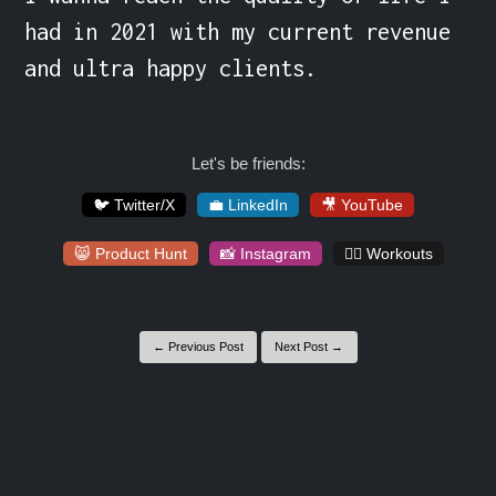
had in 2021 with my current revenue 
and ultra happy clients.
Let's be friends:
🐦 Twitter/X
💼 LinkedIn
🎥 YouTube
😸 Product Hunt
📸 Instagram
🏋️‍♀️ Workouts
← Previous Post
Next Post →