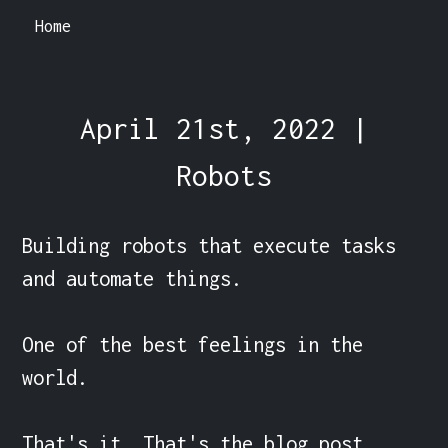
Home
April 21st, 2022 |
Robots
Building robots that execute tasks 
and automate things.

One of the best feelings in the 
world.

That's it. That's the blog post.
