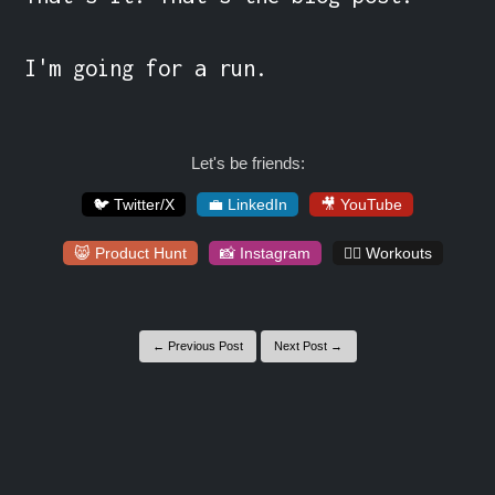
I'm going for a run.
Let's be friends:
🐦 Twitter/X
💼 LinkedIn
🎥 YouTube
😸 Product Hunt
📸 Instagram
🏋️‍♀️ Workouts
← Previous Post
Next Post →