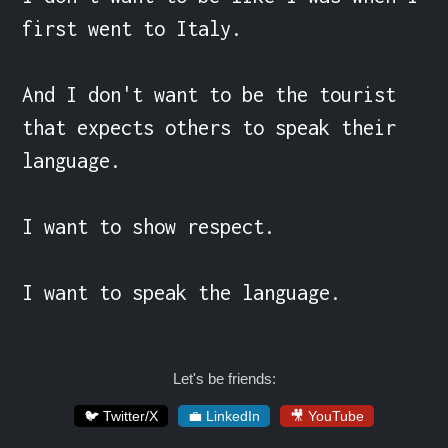
first went to Italy.

And I don't want to be the tourist 
that expects others to speak their 
language.

I want to show respect.

I want to speak the language.
Let's be friends:
🐦 Twitter/X
💼 LinkedIn
🎥 YouTube