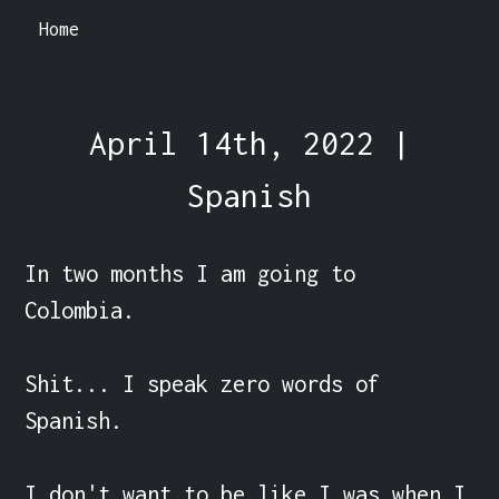
Home
April 14th, 2022 |
Spanish
In two months I am going to 
Colombia.

Shit... I speak zero words of 
Spanish.

I don't want to be like I was when I 