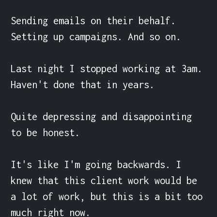
Sending emails on their behalf. 
Setting up campaigns. And so on.

Last night I stopped working at 3am. 
Haven't done that in years.

Quite depressing and disappointing 
to be honest.

It's like I'm going backwards. I 
knew that this client work would be 
a lot of work, but this is a bit too 
much right now.
