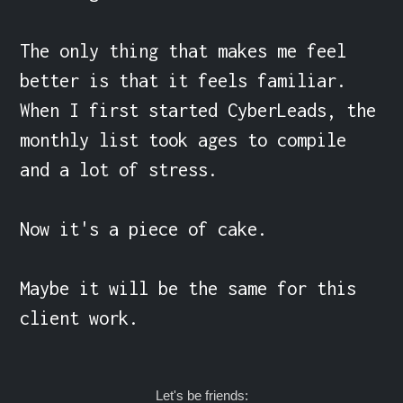
The only thing that makes me feel 
better is that it feels familiar. 
When I first started CyberLeads, the 
monthly list took ages to compile 
and a lot of stress.

Now it's a piece of cake.

Maybe it will be the same for this 
client work.
Let's be friends: