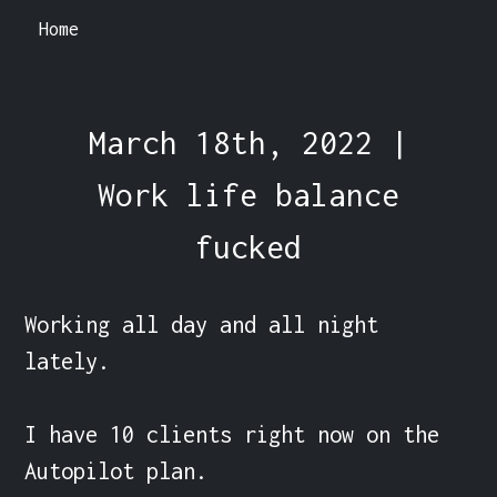
Home
March 18th, 2022 |
Work life balance
fucked
Working all day and all night 
lately.

I have 10 clients right now on the 
Autopilot plan.
