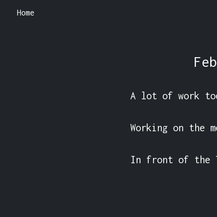
Home
Feb
A lot of work tod
Working on the m
In front of the 