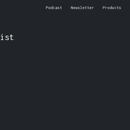
Podcast
Newsletter
Products
ist