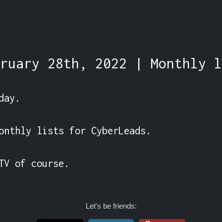
ruary 28th, 2022 | Monthly l
ay.

onthly lists for CyberLeads.

TV of course.
Let's be friends: