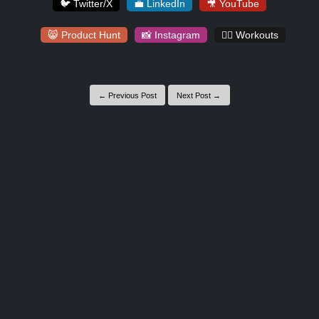
🐦 Twitter/X
💼 LinkedIn
🎥 YouTube
😸 Product Hunt
📸 Instagram
🏋️‍♀️ Workouts
← Previous Post
Next Post →