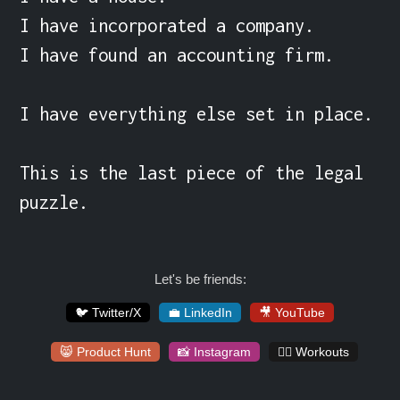
I have incorporated a company.

I have found an accounting firm.

I have everything else set in place.

This is the last piece of the legal 
puzzle.
Let's be friends:
🐦 Twitter/X
💼 LinkedIn
🎥 YouTube
😸 Product Hunt
📸 Instagram
🏋️‍♀️ Workouts