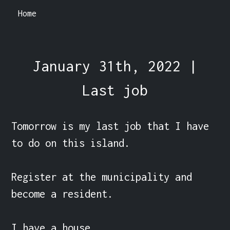
Home
January 31th, 2022 |
Last job
Tomorrow is my last job that I have 
to do on this island.

Register at the municipality and 
become a resident.

I have a house.
