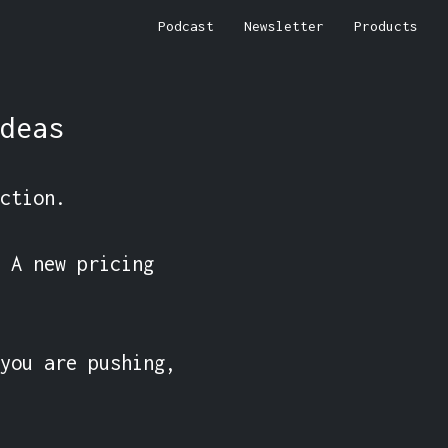
Podcast
Newsletter
Products
deas
ction.

 A new pricing 
you are pushing, 