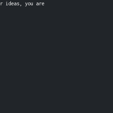
r ideas, you are 