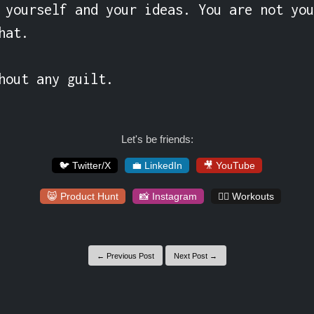
 yourself and your ideas. You are not you
at.

hout any guilt.
Let's be friends:
🐦 Twitter/X
💼 LinkedIn
🎥 YouTube
😸 Product Hunt
📸 Instagram
🏋️‍♀️ Workouts
← Previous Post
Next Post →