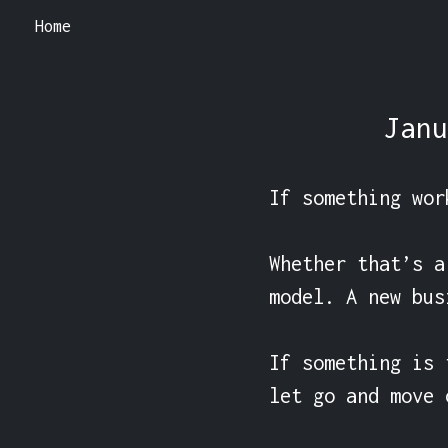
Home
Janu
If something wor
Whether that’s a
model. A new bus
If something is 
let go and move o