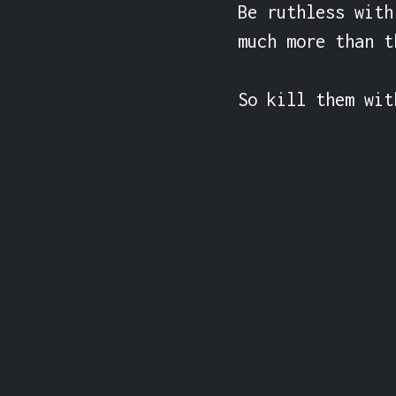
Be ruthless with
much more than th
So kill them wit