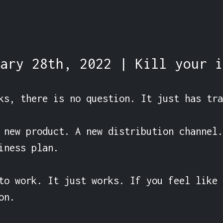
ary 28th, 2022 | Kill your i
ks, there is no question. It just has tra
 new product. A new distribution channel.
iness plan.

to work. It just works. If you feel like 
n.
