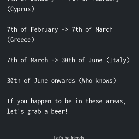
(Cyprus)

7th of February -> 7th of March 
(Greece)

7th of March -> 30th of June (Italy)

30th of June onwards (Who knows)

If you happen to be in these areas, 
let's grab a beer!
Let's be friends: