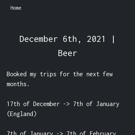
Home
December 6th, 2021 |
Beer
Booked my trips for the next few 
months.

17th of December -> 7th of January 
(England)

7th of January -> 7th of February 