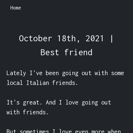
Home
October 18th, 2021 |
Best friend
Lately I've been going out with some 
local Italian friends.

It's great. And I love going out 
with friends.

But sometimes I love even more when 