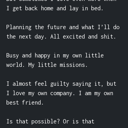
I get back home and lay in bed.

Planning the future and what I’ll do 
the next day. All excited and shit.

Busy and happy in my own little 
world. My little missions.

I almost feel guilty saying it, but 
I love my own company. I am my own 
best friend.

Is that possible? Or is that 