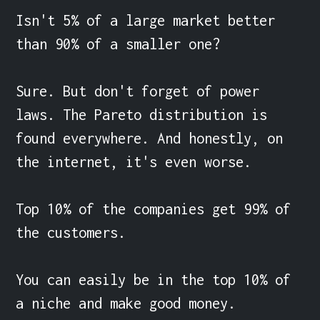
Isn't 5% of a large market better 
than 90% of a smaller one?

Sure. But don't forget of power 
laws. The Pareto distribution is 
found everywhere. And honestly, on 
the internet, it's even worse.

Top 10% of the companies get 99% of 
the customers.

You can easily be in the top 10% of 
a niche and make good money.
