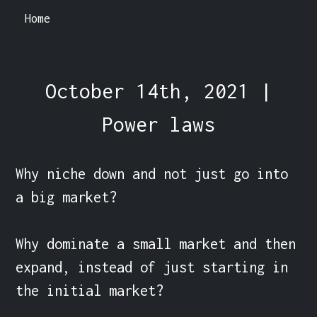
Home
October 14th, 2021 |
Power laws
Why niche down and not just go into 
a big market?

Why dominate a small market and then 
expand, instead of just starting in 
the initial market?
