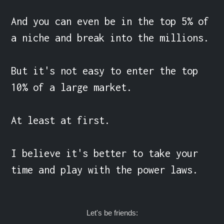
And you can even be in the top 5% of 
a niche and break into the millions.

But it's not easy to enter the top 
10% of a large market.

At least at first.

I believe it's better to take your 
time and play with the power laws.
Let's be friends: