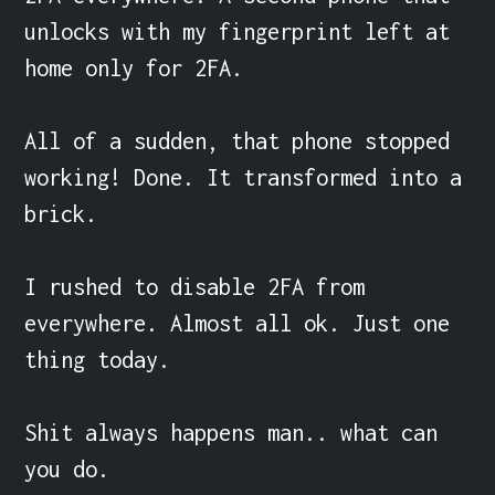
unlocks with my fingerprint left at 
home only for 2FA.

All of a sudden, that phone stopped 
working! Done. It transformed into a 
brick.

I rushed to disable 2FA from 
everywhere. Almost all ok. Just one 
thing today.

Shit always happens man.. what can 
you do.
