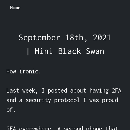
Home
September 18th, 2021
| Mini Black Swan
How ironic.

Last week, I posted about having 2FA 
and a security protocol I was proud 
of.

2FA everywhere. A second phone that 