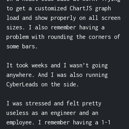
to get a customized ChartJS graph 
load and show properly on all screen 
sizes. I also remember having a 
problem with rounding the corners of 
some bars.

It took weeks and I wasn’t going 
anywhere. And I was also running 
CyberLeads on the side.

I was stressed and felt pretty 
useless as an engineer and an 
employee. I remember having a 1-1 