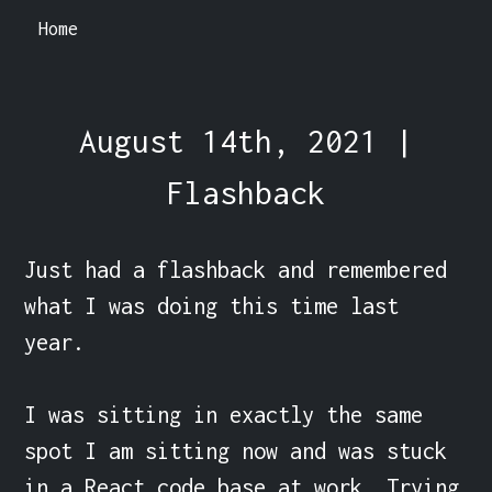
Home
August 14th, 2021 |
Flashback
Just had a flashback and remembered 
what I was doing this time last 
year.

I was sitting in exactly the same 
spot I am sitting now and was stuck 
in a React code base at work. Trying 