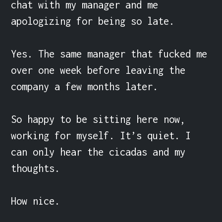
chat with my manager and me 
apologizing for being so late.

Yes. The same manager that fucked me 
over one week before leaving the 
company a few months later.

So happy to be sitting here now, 
working for myself. It’s quiet. I 
can only hear the cicadas and my 
thoughts.

How nice.