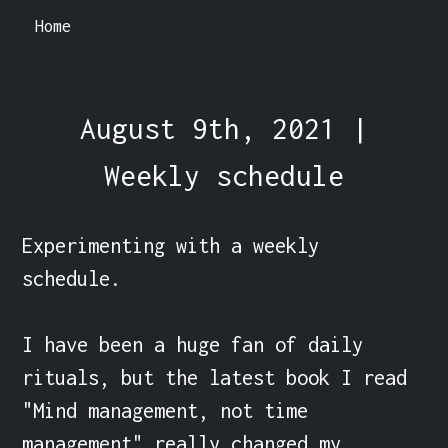
Home
August 9th, 2021 |
Weekly schedule
Experimenting with a weekly 
schedule.

I have been a huge fan of daily 
rituals, but the latest book I read 
"Mind management, not time 
management" really changed my 