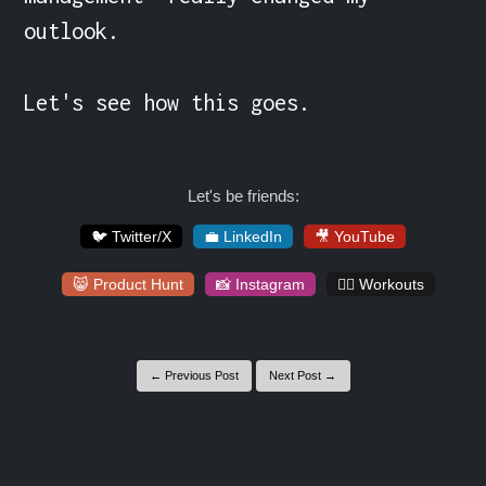
outlook.

Let's see how this goes.
Let's be friends:
🐦 Twitter/X
💼 LinkedIn
🎥 YouTube
😸 Product Hunt
📸 Instagram
🏋️‍♀️ Workouts
← Previous Post
Next Post →