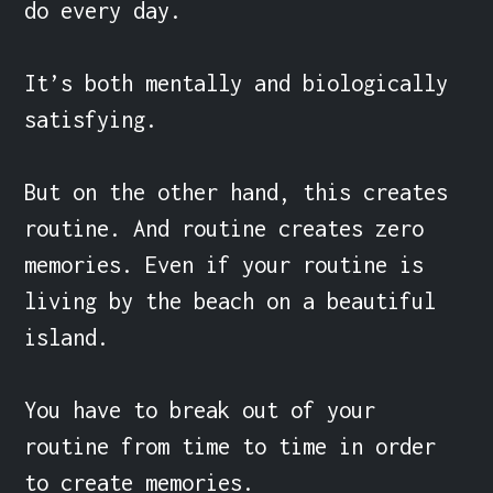
do every day.

It’s both mentally and biologically 
satisfying.

But on the other hand, this creates 
routine. And routine creates zero 
memories. Even if your routine is 
living by the beach on a beautiful 
island.

You have to break out of your 
routine from time to time in order 
to create memories.
