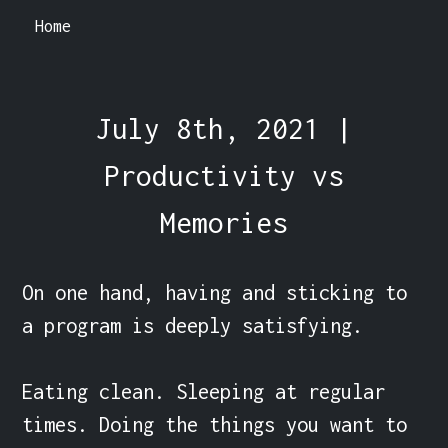
Home
July 8th, 2021 |
Productivity vs
Memories
On one hand, having and sticking to 
a program is deeply satisfying.

Eating clean. Sleeping at regular 
times. Doing the things you want to 