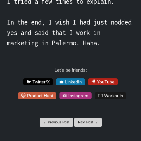
I tried a few times to explain.

In the end, I wish I had just nodded 
yes and said that I work in 
marketing in Palermo. Haha.
Let's be friends:
🐦 Twitter/X
💼 LinkedIn
🎥 YouTube
😸 Product Hunt
📸 Instagram
🏋️‍♀️ Workouts
← Previous Post
Next Post →