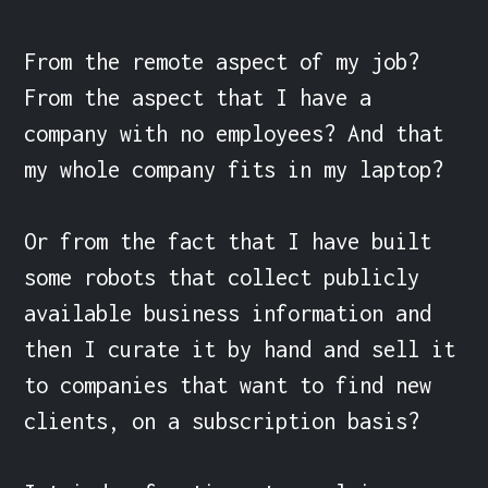
From the remote aspect of my job? 
From the aspect that I have a 
company with no employees? And that 
my whole company fits in my laptop?

Or from the fact that I have built 
some robots that collect publicly 
available business information and 
then I curate it by hand and sell it 
to companies that want to find new 
clients, on a subscription basis?
