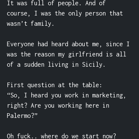
It was full of people. And of 
course, I was the only person that 
wasn’t family.

Everyone had heard about me, since I 
was the reason my girlfriend is all 
of a sudden living in Sicily.

First question at the table:

“So, I heard you work in marketing, 
right? Are you working here in 
Palermo?”

Oh fuck.. where do we start now?
