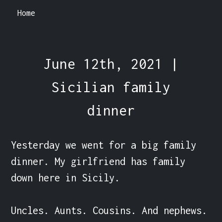
Home
June 12th, 2021 |
Sicilian family
dinner
Yesterday we went for a big family 
dinner. My girlfriend has family 
down here in Sicily.

Uncles. Aunts. Cousins. And nephews. 