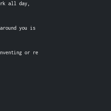
rk all day, 
around you is 
nventing or re 