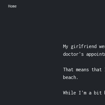
Home
My girlfriend we
doctor's appointm
That means that 
beach.

While I'm a bit 