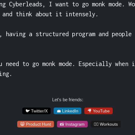
ng Cyberleads, I want to go monk mode. Wo
 and think about it intensely.

, having a structured program and people 
u need to go monk mode. Especially when i
ing.
Let's be friends:
🐦 Twitter/X
💼 LinkedIn
🎥 YouTube
😸 Product Hunt
📸 Instagram
🏋️‍♀️ Workouts