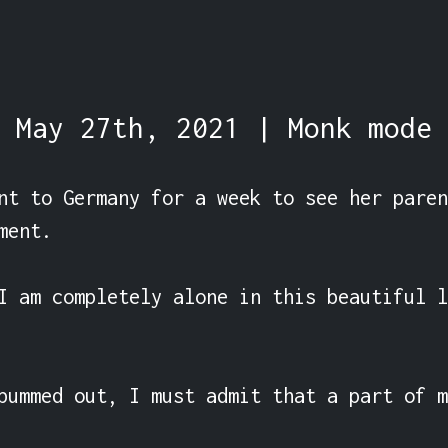
May 27th, 2021 | Monk mode
nt to Germany for a week to see her paren
ent.

I am completely alone in this beautiful l
bummed out, I must admit that a part of m