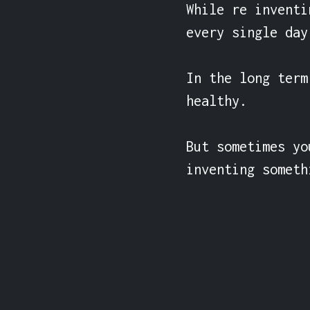
While re inventi
every single day
In the long term
healthy.

But sometimes yo
inventing someth