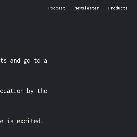
Podcast
Newsletter
Products
ts and go to a 
ocation by the 
e is excited.
