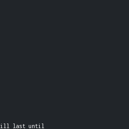
ill last until 