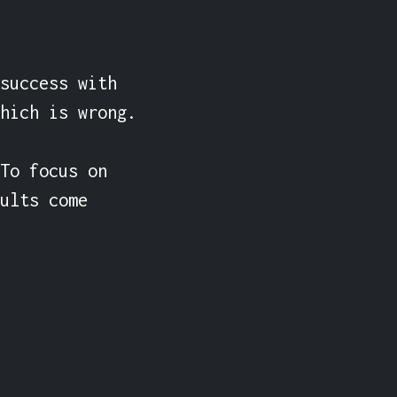
success with 
hich is wrong.

To focus on 
ults come 