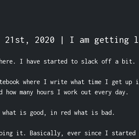
 21st, 2020 | I am getting l
here. I have started to slack off a bit.

tebook where I write what time I get up i
d how many hours I work out every day.

 what is good, in red what is bad.

oing it. Basically, ever since I started 