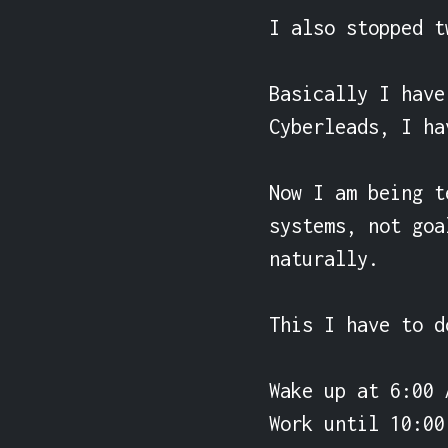
I also stopped t
Basically I have
Cyberleads, I ha
Now I am being t
systems, not goa
naturally.

This I have to d
Wake up at 6:00 A
Work until 10:00 