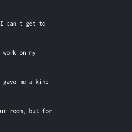
I can't get to 
 work on my 
 gave me a kind 
ur room, but for 