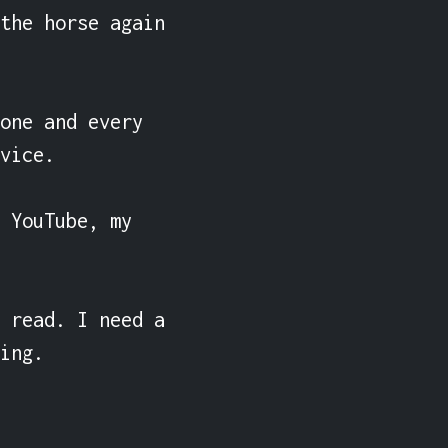
the horse again 
one and every 
vice.

 YouTube, my 
 read. I need a 
ing.
