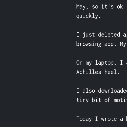
May, so it's ok 
quickly.

I just deleted a
browsing app. My
On my laptop, I 
Achilles heel.

I also downloade
tiny bit of moti
Today I wrote a 