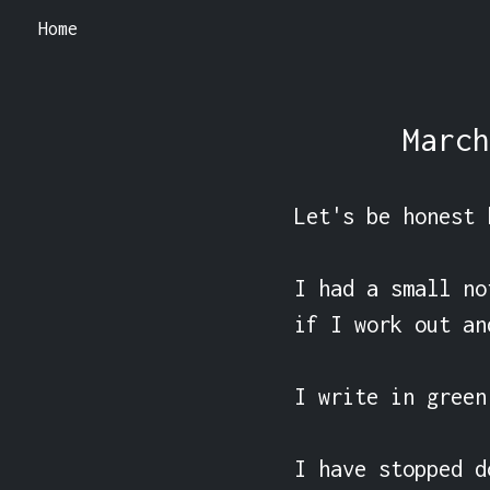
Home
March
Let's be honest 
I had a small no
if I work out an
I write in green
I have stopped d