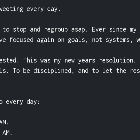
weeting every day.

 to stop and regroup asap. Ever since my 
ve focused again on goals, not systems, w
ested. This was my new years resolution. 
ls. To be disciplined, and to let the res
o every day:

M.

AM.
