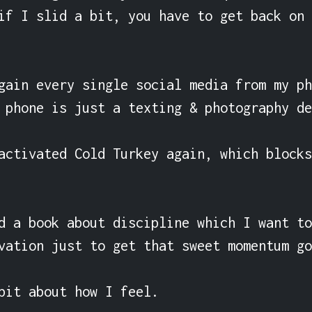
if I slid a bit, you have to get back on 
gain every single social media from my ph
 phone is just a texting & photography de
activated Cold Turkey again, which blocks
d a book about discipline which I want to
vation just to get that sweet momentum go
bit about how I feel.
