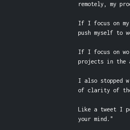
remotely, my pro
If I focus on my
push myself to w
If I focus on wo
projects in the 
I also stopped w
of clarity of th
Like a tweet I p
your mind."
