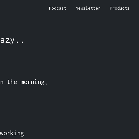
Podcast
Newsletter
Products
azy..
n the morning, 
working 