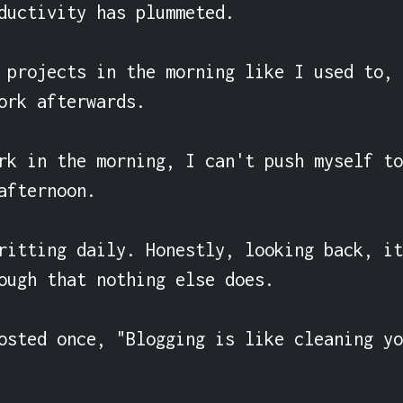
ductivity has plummeted.

 projects in the morning like I used to, 
ork afterwards.

rk in the morning, I can't push myself to
afternoon.

ritting daily. Honestly, looking back, it
ough that nothing else does.

osted once, "Blogging is like cleaning yo