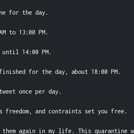
ne for the day.

AM to 13:00 PM.

 until 14:00 PM.

finished for the day, about 18:00 PM.

tweet once per day.

s freedom, and contraints set you free.

 them again in my life. This quarantine w