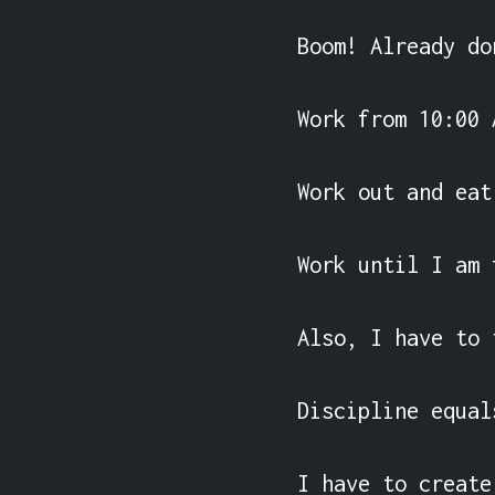
Boom! Already do
Work from 10:00 
Work out and eat
Work until I am 
Also, I have to 
Discipline equal
I have to create