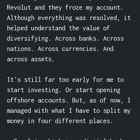
Revolut and they froze my account. 
Although everything was resolved, it 
helped understand the value of 
diversifying. Across banks. Across 
nations. Across currencies. And 
across assets.

It's still far too early for me to 
start investing. Or start opening 
offshore accounts. But, as of now, I 
managed with what I have to split my 
money in four different places.
