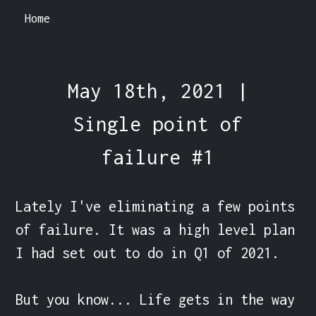
Home
May 18th, 2021 |
Single point of
failure #1
Lately I've eliminating a few points 
of failure. It was a high level plan 
I had set out to do in Q1 of 2021.

But you know... Life gets in the way 