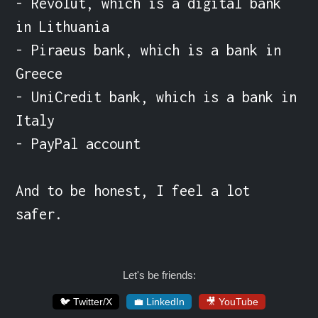
- Revolut, which is a digital bank 
in Lithuania

- Piraeus bank, which is a bank in 
Greece

- UniCredit bank, which is a bank in 
Italy

- PayPal account

And to be honest, I feel a lot 
safer.
Let's be friends:
🐦 Twitter/X
💼 LinkedIn
🎥 YouTube