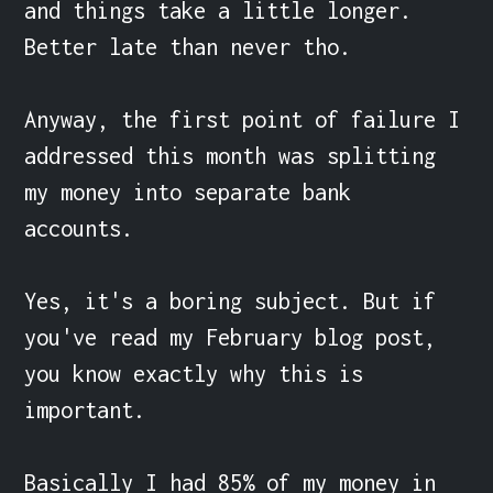
and things take a little longer. 
Better late than never tho.

Anyway, the first point of failure I 
addressed this month was splitting 
my money into separate bank 
accounts.

Yes, it's a boring subject. But if 
you've read my February blog post, 
you know exactly why this is 
important.

Basically I had 85% of my money in 