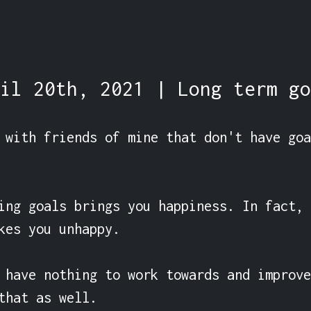
il 20th, 2021 | Long term go
 with friends of mine that don't have goa
ing goals brings you happiness. In fact, 
kes you unhappy.

 have nothing to work towards and improve
that as well.
