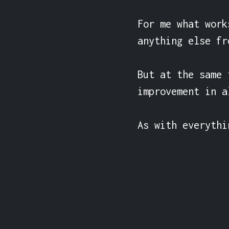
For me what work
anything else fr
But at the same 
improvement in a
As with everythi