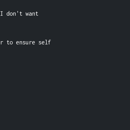
I don't want 
r to ensure self 