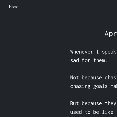
Home
Apr
Whenever I speak
sad for them.

Not because chas
chasing goals ma
But because they
used to be like 