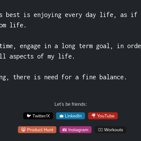
s best is enjoying every day life, as if 
om life.

time, engage in a long term goal, in orde
ll aspects of my life.

ng, there is need for a fine balance.
Let's be friends:
🐦 Twitter/X
💼 LinkedIn
🎥 YouTube
😸 Product Hunt
📸 Instagram
🏋️‍♀️ Workouts