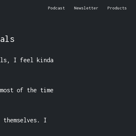
Podcast
Newsletter
Products
als
ls, I feel kinda 
most of the time 
 themselves. I 