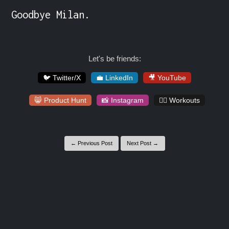
Goodbye Milan.
Let's be friends:
🐦 Twitter/X
💼 LinkedIn
🎥 YouTube
😸 Product Hunt
📸 Instagram
🏋️‍♀️ Workouts
← Previous Post
Next Post →