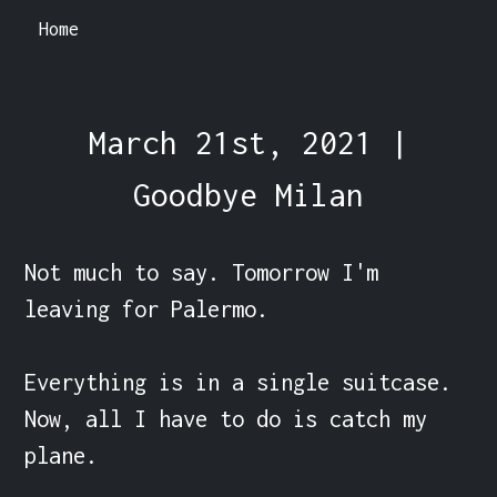
Home
March 21st, 2021 |
Goodbye Milan
Not much to say. Tomorrow I'm 
leaving for Palermo.

Everything is in a single suitcase. 
Now, all I have to do is catch my 
plane.
