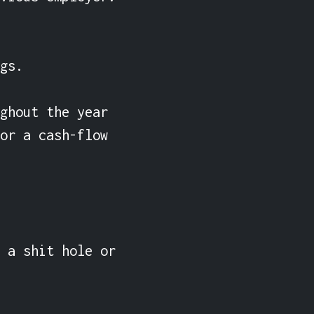
gs.

ghout the year 
or a cash-flow 
 a shit hole or 