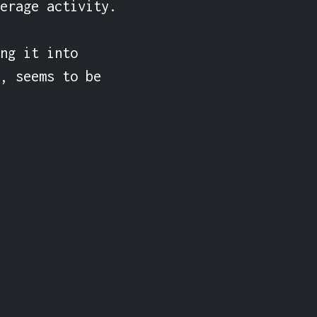
erage activity.

ng it into 
, seems to be 