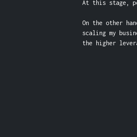
At this stage, p
On the other han
scaling my busin
the higher lever