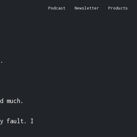
Podcast
Newsletter
Products


d much.

y fault. I 