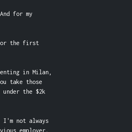
And for my 
or the first 
enting in Milan, 
ou take those 
 under the $2k 
 I'm not always 
vious employer. 