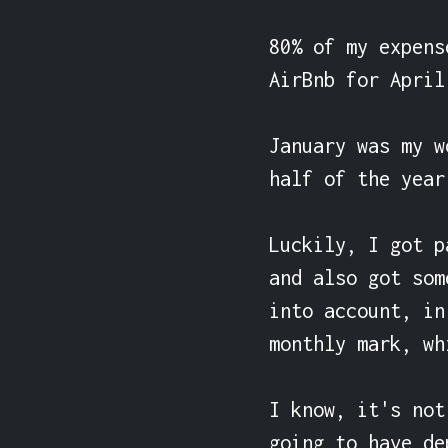
80% of my expens
AirBnb for April
January was my w
half of the year.
Luckily, I got p
and also got som
into account, in
monthly mark, wh
I know, it's not
going to have de