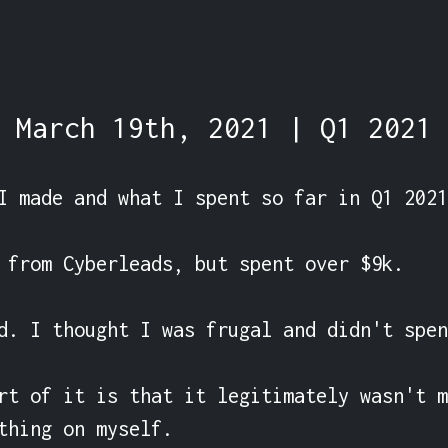
March 19th, 2021 | Q1 2021
I made and what I spent so far in Q1 2021.
 from Cyberleads, but spent over $9k.

d. I thought I was frugal and didn't spen
rt of it is that it legitimately wasn't m
thing on myself.
