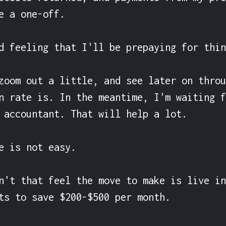
e a one-off.

d feeling that I'll be prepaying for thin
zoom out a little, and see later on throu
n rate is. In the meantime, I'm waiting f
 accountant. That will help a lot.

e is not easy.

n't that feel the move to make is live in
ts to save $200-$500 per month.
