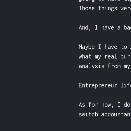
Those things wer
And, I have a ba
Maybe I have to 
what my real bur
analysis from my
Entrepreneur lif
As for now, I do
switch accountan