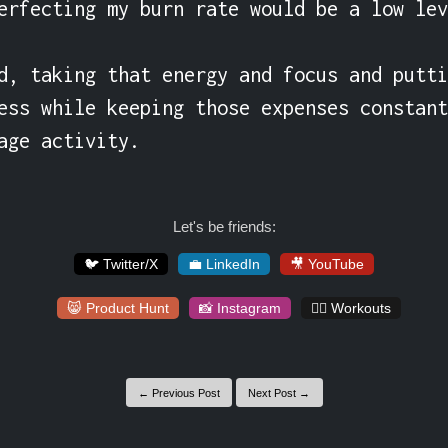
erfecting my burn rate would be a low lev
d, taking that energy and focus and putti
ess while keeping those expenses constant
age activity.
Let's be friends:
🐦 Twitter/X
💼 LinkedIn
🎥 YouTube
😸 Product Hunt
📸 Instagram
🏋️‍♀️ Workouts
← Previous Post
Next Post →