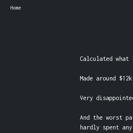
Home
Calculated what 
Made around $12k
Very disappointe
And the worst pa
hardly spent any