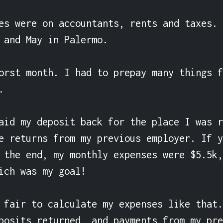
es were on accountants, rents and taxes. 
 and May in Palermo.

orst month. I had to prepay many things f


aid my deposit back for the place I was r
e returns from my previous employer. If y
 the end, my monthly expenses were $5.5k,
ich was my goal!

 fair to calculate my expenses like that.
posits returned, and payments from my pre