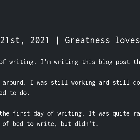
21st, 2021 | Greatness loves
of writing. I'm writing this blog post th
 around. I was still working and still do
ed to do.

the first day of writing. It was quite ra
 of bed to write, but didn't.
