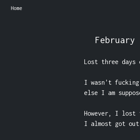
Home
February 
Lost three days 
I wasn't fucking
else I am suppos
However, I lost 
I almost got out