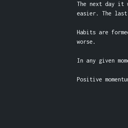
The next day it 
easier. The last
Habits are forme
worse.

In any given mom
Positive momentu