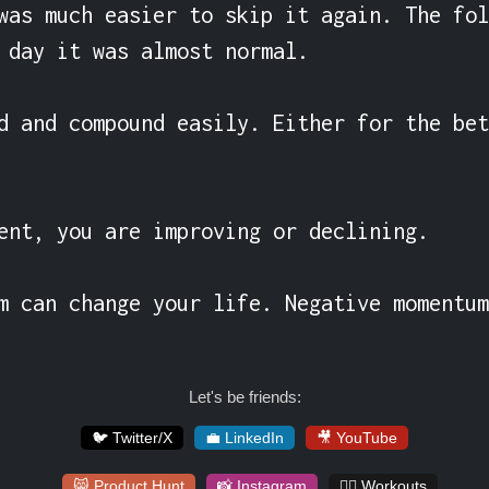
was much easier to skip it again. The fol
 day it was almost normal.

d and compound easily. Either for the bet
ent, you are improving or declining.

m can change your life. Negative momentum
Let's be friends:
🐦 Twitter/X
💼 LinkedIn
🎥 YouTube
😸 Product Hunt
📸 Instagram
🏋️‍♀️ Workouts