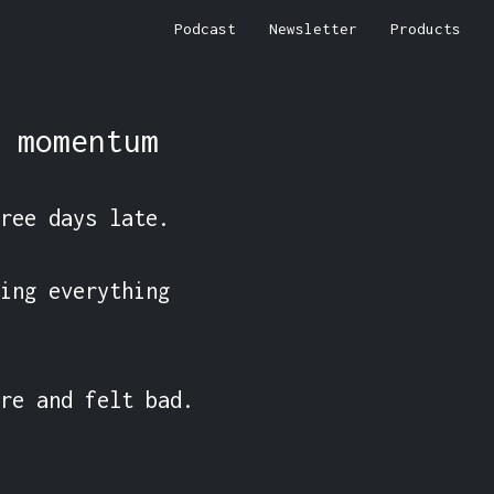
Podcast
Newsletter
Products
 momentum
ree days late.

ing everything 
re and felt bad. 