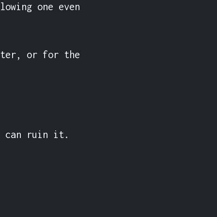
lowing one even 
ter, or for the 
 can ruin it.