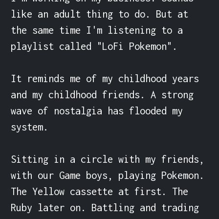
like an adult thing to do. But at 
the same time I'm listening to a 
playlist called "LoFi Pokemon".

It reminds me of my childhood years 
and my childhood friends. A strong 
wave of nostalgia has flooded my 
system.

Sitting in a circle with my friends, 
with our Game boys, playing Pokemon. 
The Yellow cassette at first. The 
Ruby later on. Battling and trading 