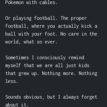
Pokemon with cables.

Or playing football. The proper 
football, where you actually kick a 
ball with your foot. No care in the 
world, what so ever.

Sometimes I consciously remind 
myself that we are all just kids 
that grew up. Nothing more. Nothing 
less.

Sounds obvious, but I always forget 
about it.
