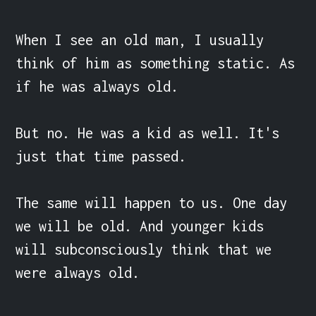
When I see an old man, I usually 
think of him as something static. As 
if he was always old.

But no. He was a kid as well. It's 
just that time passed.

The same will happen to us. One day 
we will be old. And younger kids 
will subconsciously think that we 
were always old.