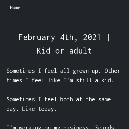
Home
February 4th, 2021 |
Kid or adult
Sometimes I feel all grown up. Other 
times I feel like I'm still a kid.

Sometimes I feel both at the same 
day. Like today.

I'm working on my business. Sounds 