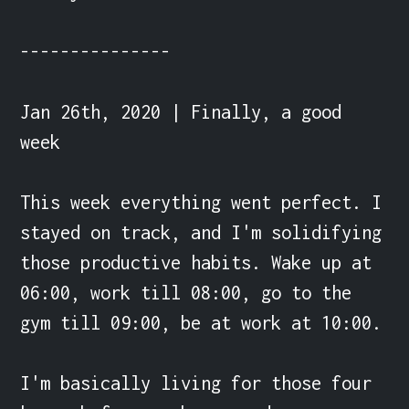
---------------

Jan 26th, 2020 | Finally, a good 
week

This week everything went perfect. I 
stayed on track, and I'm solidifying 
those productive habits. Wake up at 
06:00, work till 08:00, go to the 
gym till 09:00, be at work at 10:00.

I'm basically living for those four 