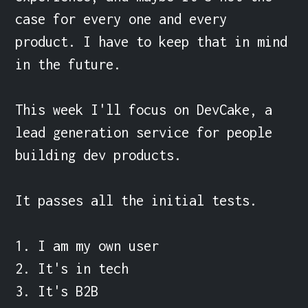
case for every one and every 
product. I have to keep that in mind 
in the future.

This week I'll focus on DevCake, a 
lead generation service for people 
building dev products.

It passes all the initial tests.

1. I am my own user

2. It's in tech

3. It's B2B
