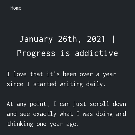
Home
January 26th, 2021 |
Progress is addictive
I love that it's been over a year 
since I started writing daily.

At any point, I can just scroll down 
and see exactly what I was doing and 
thinking one year ago.
