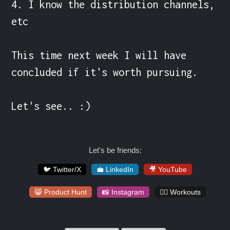
4. I know the distribution channels, 
etc

This time next week I will have 
concluded if it's worth pursuing.

Let's see.. :)
Let's be friends:
🐦 Twitter/X
💼 LinkedIn
🎥 YouTube
😸 Product Hunt
📸 Instagram
🏋️‍♀️ Workouts