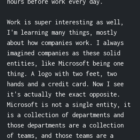
hours before work every day.

Work is super interesting as well, 
I'm learning many things, mostly 
about how companies work. I always 
imagined companies as these solid 
entities, like Microsoft being one 
thing. A logo with two feet, two 
hands and a credit card. Now I see 
it's actually the exact opposite. 
Microsoft is not a single entity, it 
is a collection of departments and 
those departments are a collection 
of teams, and those teams are a 