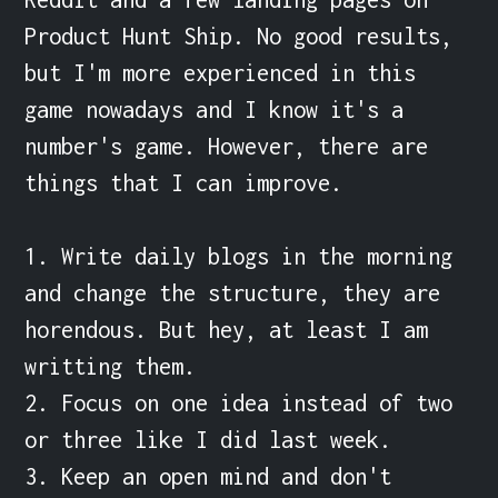
Product Hunt Ship. No good results, 
but I'm more experienced in this 
game nowadays and I know it's a 
number's game. However, there are 
things that I can improve.

1. Write daily blogs in the morning 
and change the structure, they are 
horendous. But hey, at least I am 
writting them.

2. Focus on one idea instead of two 
or three like I did last week.

3. Keep an open mind and don't 