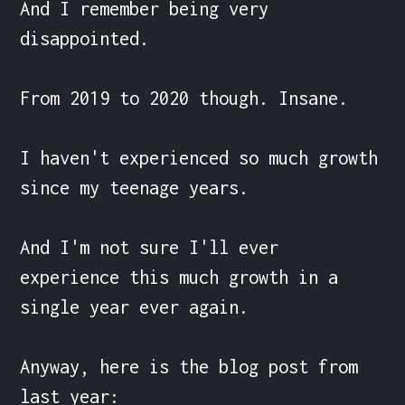
And I remember being very 
disappointed.

From 2019 to 2020 though. Insane.

I haven't experienced so much growth 
since my teenage years.

And I'm not sure I'll ever 
experience this much growth in a 
single year ever again.

Anyway, here is the blog post from 
last year:
