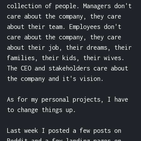
collection of people. Managers don't 
care about the company, they care 
about their team. Employees don't 
care about the company, they care 
about their job, their dreams, their 
families, their kids, their wives. 
The CEO and stakeholders care about 
the company and it's vision.

As for my personal projects, I have 
to change things up.

Last week I posted a few posts on 
Reddit and a few landing pages on 