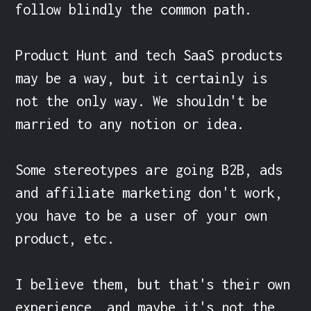
follow blindly the common path.

Product Hunt and tech SaaS products 
may be a way, but it certainly is 
not the only way. We shouldn't be 
married to any notion or idea.

Some stereotypes are going B2B, ads 
and affiliate marketing don't work, 
you have to be a user of your own 
product, etc.

I believe them, but that's their own 
experience, and maybe it's not the 