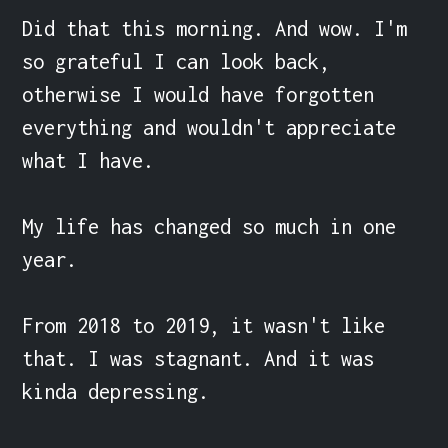
Did that this morning. And wow. I'm 
so grateful I can look back, 
otherwise I would have forgotten 
everything and wouldn't appreciate 
what I have.

My life has changed so much in one 
year.

From 2018 to 2019, it wasn't like 
that. I was stagnant. And it was 
kinda depressing.
