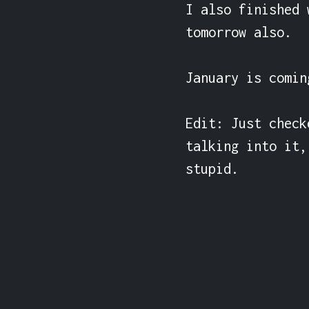
I also finished 
tomorrow also.

January is comin
Edit: Just check
talking into it,
stupid.