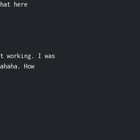
hat here 
t working. I was 
ahaha. How 