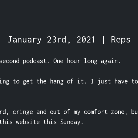
January 23rd, 2021 | Reps
second podcast. One hour long again.

ing to get the hang of it. I just have to
rd, cringe and out of my comfort zone, bu
this website this Sunday.
