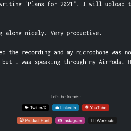
writing "Plans for 2021". I will upload t
g along nicely. Very productive.

ed the recording and my microphone was no
 but I was speaking through my AirPods. H
Let's be friends:
🐦 Twitter/X
💼 LinkedIn
🎥 YouTube
😸 Product Hunt
📸 Instagram
🏋️‍♀️ Workouts