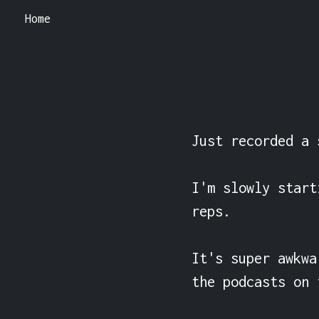
Home
Just recorded a 
I'm slowly start
reps.

It's super awkwa
the podcasts on 