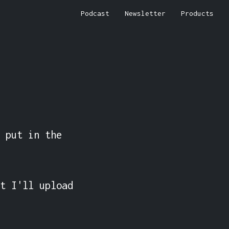
Podcast
Newsletter
Products
 put in the 
t I'll upload 